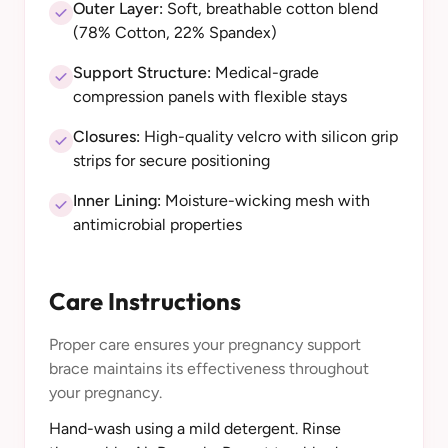
Outer Layer:
Soft, breathable cotton blend
(78% Cotton, 22% Spandex)
Support Structure:
Medical-grade
compression panels with flexible stays
Closures:
High-quality velcro with silicon grip
strips for secure positioning
Inner Lining:
Moisture-wicking mesh with
antimicrobial properties
Care Instructions
Proper care ensures your pregnancy support
brace maintains its effectiveness throughout
your pregnancy.
Hand-wash using a mild detergent. Rinse