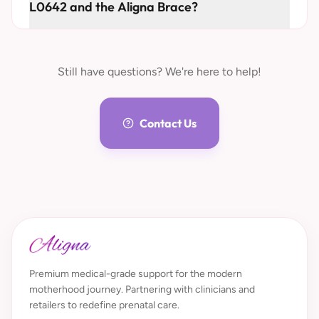
L0642 and the Aligna Brace?
Still have questions? We're here to help!
Contact Us
Premium medical-grade support for the modern
motherhood journey. Partnering with clinicians and
retailers to redefine prenatal care.