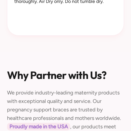
thoroughly. Air Dry only. Do not tumble dry.
Why Partner with Us?
We provide industry-leading maternity products
with exceptional quality and service. Our
pregnancy support braces are trusted by
healthcare professionals and mothers worldwide.
Proudly made in the USA
, our products meet