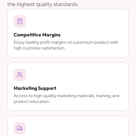
the highest quality standards.
Competitive Margins
Enjoy healthy profit margins on a premium product with
high customer satisfaction.
Marketing Support
Access to high-quality marketing materials, training, and
product education.