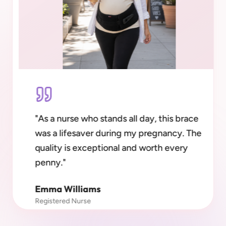
"
As a nurse who stands all day, this brace
was a lifesaver during my pregnancy. The
quality is exceptional and worth every
penny.
"
Emma Williams
Registered Nurse