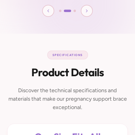
SPECIFICATIONS
Product Details
Discover the technical specifications and
materials that make our pregnancy support brace
exceptional.