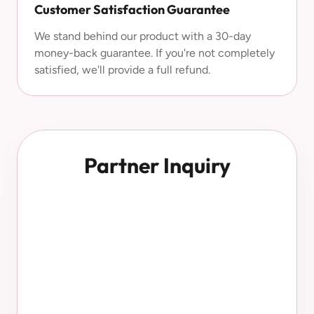
Customer Satisfaction Guarantee
We stand behind our product with a 30-day
money-back guarantee. If you're not completely
satisfied, we'll provide a full refund.
Partner Inquiry