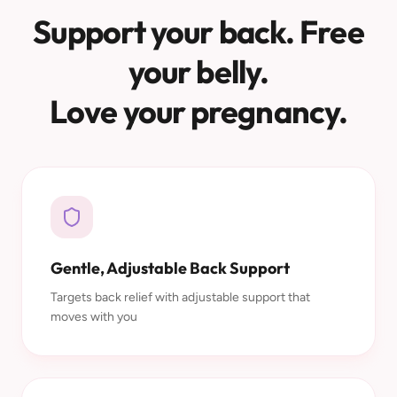
Support your back. Free
your belly.
Love your pregnancy.
Gentle, Adjustable Back Support
Targets back relief with adjustable support that
moves with you