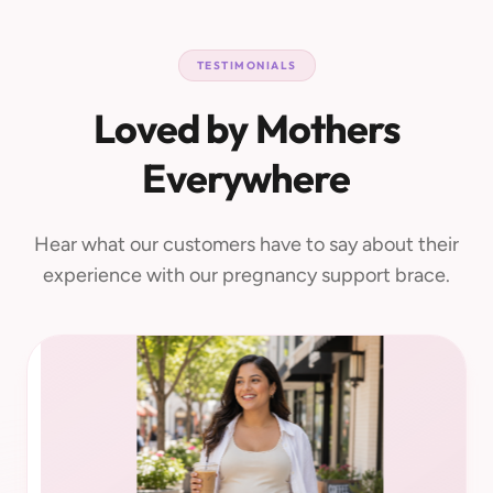
TESTIMONIALS
Loved by Mothers
Everywhere
Hear what our customers have to say about their
experience with our pregnancy support brace.