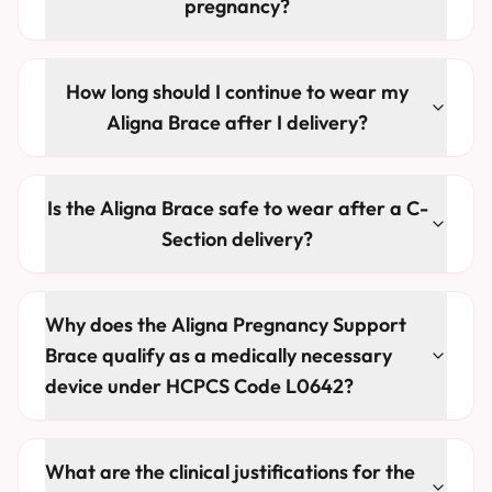
pregnancy?
How long should I continue to wear my
Aligna Brace after I delivery?
Is the Aligna Brace safe to wear after a C-
Section delivery?
Why does the Aligna Pregnancy Support
Brace qualify as a medically necessary
device under HCPCS Code L0642?
What are the clinical justifications for the