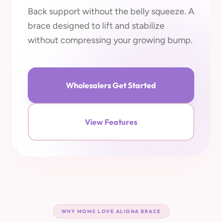
Back support without the belly squeeze. A
brace designed to lift and stabilize
without compressing your growing bump.
Wholesalers Get Started
View Features
WHY MOMS LOVE ALIGNA BRACE