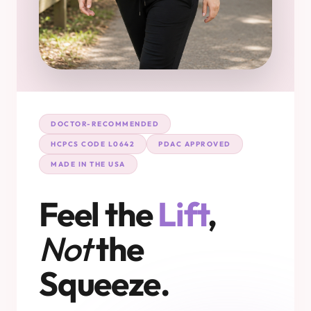
DOCTOR-RECOMMENDED
HCPCS CODE L0642
PDAC APPROVED
MADE IN THE USA
Feel the
Lift
,
Not
the
Squeeze.