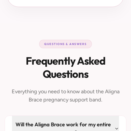
QUESTIONS & ANSWERS
Frequently Asked
Questions
Everything you need to know about the Aligna
Brace pregnancy support band.
Will the Aligna Brace work for my entire