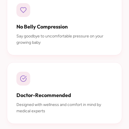
No Belly Compression
Say goodbye to uncomfortable pressure on your
growing baby
Doctor-Recommended
Designed with wellness and comfort in mind by
medical experts