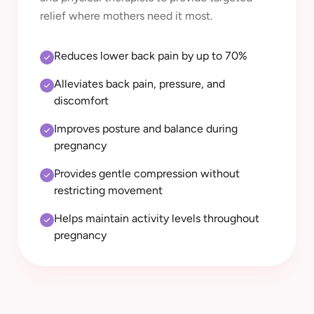
relief where mothers need it most.
Reduces lower back pain by up to 70%
Alleviates back pain, pressure, and
discomfort
Improves posture and balance during
pregnancy
Provides gentle compression without
restricting movement
Helps maintain activity levels throughout
pregnancy