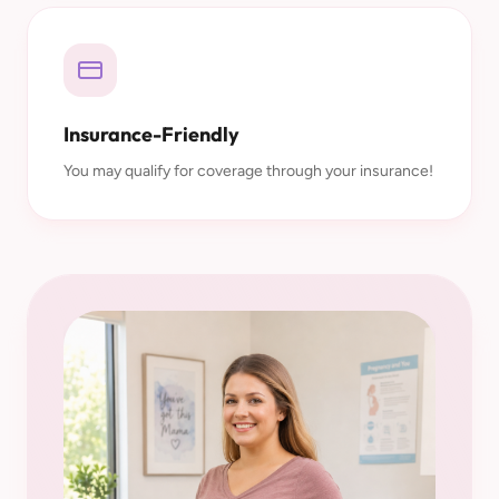
Insurance-Friendly
You may qualify for coverage through your insurance!