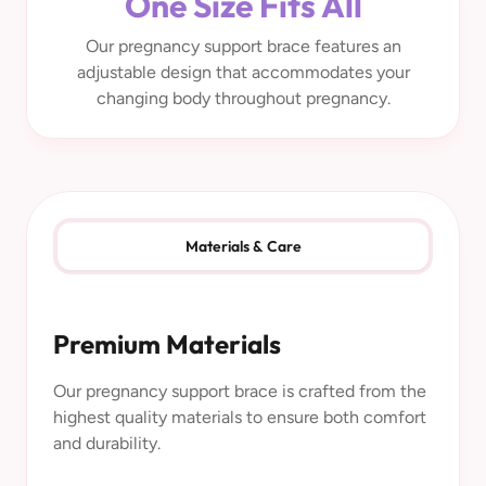
One Size Fits All
Our pregnancy support brace features an
adjustable design that accommodates your
changing body throughout pregnancy.
Materials & Care
Premium Materials
Our pregnancy support brace is crafted from the
highest quality materials to ensure both comfort
and durability.