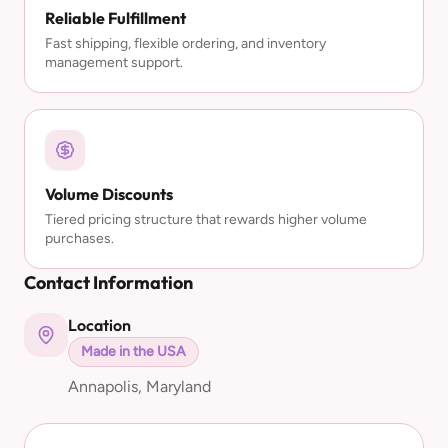
Reliable Fulfillment
Fast shipping, flexible ordering, and inventory
management support.
Volume Discounts
Tiered pricing structure that rewards higher volume
purchases.
Contact Information
Location
Made in the USA
Annapolis, Maryland