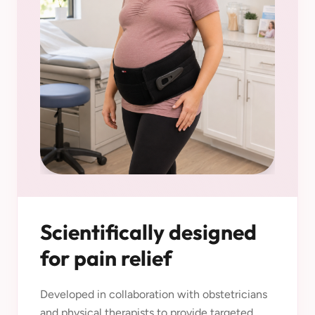
Scientifically designed
for pain relief
Developed in collaboration with obstetricians
and physical therapists to provide targeted